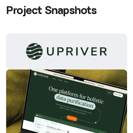
P
r
o
j
e
c
t
S
n
a
p
s
h
o
t
s