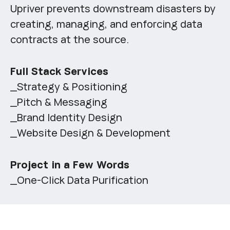
Upriver prevents downstream disasters by
creating, managing, and enforcing data
contracts at the source.
Full Stack Services
_Strategy & Positioning
_Pitch & Messaging
_Brand Identity Design
_Website Design & Development
Project in a Few Words
_One-Click Data Purification