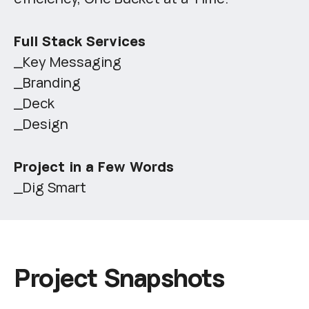
Full Stack Services
_Key Messaging
_Branding
_Deck
_Design
Project in a Few Words
_Dig Smart
P
r
o
j
e
c
t
S
n
a
p
s
h
o
t
s