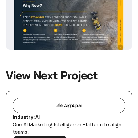
V
i
e
w
N
e
x
t
P
r
o
j
e
c
t
Industry:
AI
One AI Marketing Intelligence Platform to align
teams.