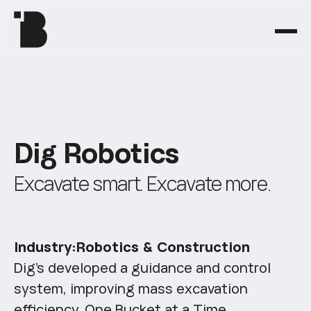
D
i
g
R
o
b
o
t
i
c
s
E
x
c
a
v
a
t
e
s
m
a
r
t
.
E
x
c
a
v
a
t
e
m
o
r
e
.
Industry:
Robotics & Construction
Dig’s developed a guidance and control
system, improving mass excavation
efficiency, One Bucket at a Time.